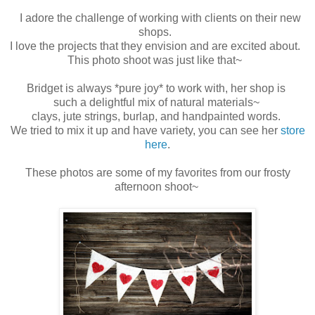
I adore the challenge of working with clients on their new
shops.
I love the projects that they envision and are excited about.
This photo shoot was just like that~
Bridget is always *pure joy* to work with, her shop is
such a delightful mix of natural materials~
clays, jute strings, burlap, and handpainted words.
We tried to mix it up and have variety, you can see her
store
here
.
These photos are some of my favorites from our frosty
afternoon shoot~