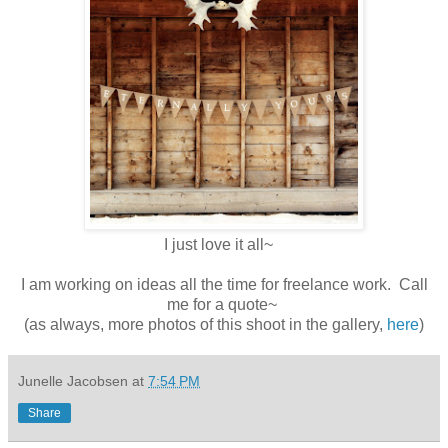
I just love it all~
I am working on ideas all the time for freelance work. Call
me for a quote~
(as always, more photos of this shoot in the gallery,
here
)
Junelle Jacobsen
at
7:54 PM
Share