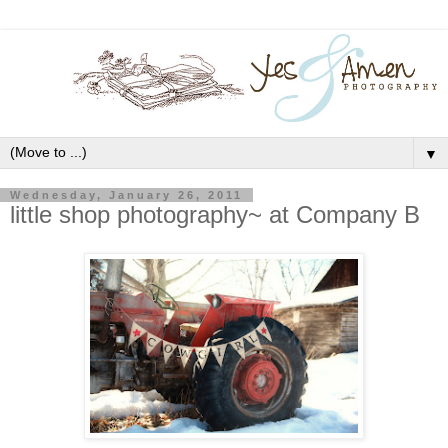
▼
Wednesday, January 26, 2011
little shop photography~ at Company B